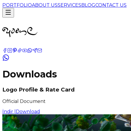
PORTFOLIO
ABOUT US
SERVICES
BLOG
CONTACT US
Downloads
Logo Profile & Rate Card
Official Document
İndir |
Download