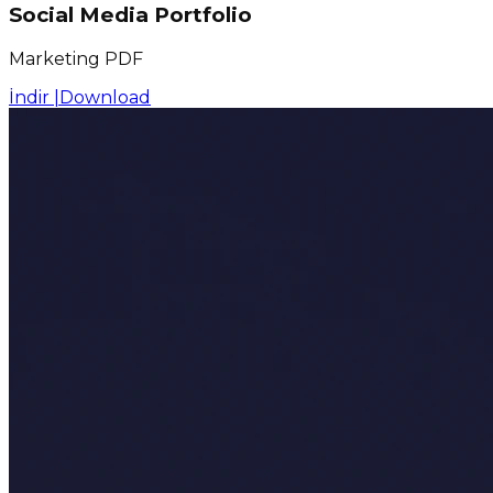
Social Media Portfolio
Marketing PDF
İndir |
Download