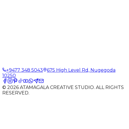
+9477 348 5043
675 High Level Rd, Nugegoda
10250
©
2026
ATAMAGALA CREATIVE STUDIO. ALL RIGHTS
RESERVED.